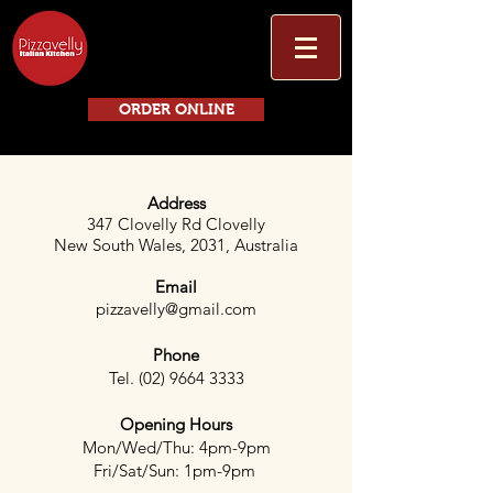
ORDER ONLINE
Address
347 Clovelly Rd Clovelly
New South Wales, 2031, Australia
Email
pizzavelly@gmail.com
Phone
Tel.
(02) 9664 3333
Opening Hours
Mon/Wed/Thu: 4pm-9pm
Fri/Sat/Sun: 1pm-9pm