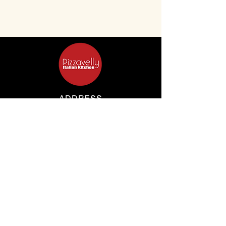
ADDRESS
347 Clovelly Rd
Clovelly, New South Wales, 2031, Australia
OPENING HOURS
Mon Wed Thus: 4 pm - 9 pm
​​Fri Sat Sun: 1 pm - 9 pm
CONTACT
(02) 9664 3333
pizzavelly@gmail.com